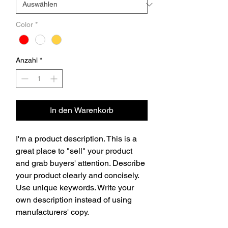
Color
*
Anzahl
*
In den Warenkorb
I'm a product description. This is a 
great place to "sell" your product 
and grab buyers' attention. Describe 
your product clearly and concisely. 
Use unique keywords. Write your 
own description instead of using 
manufacturers' copy.