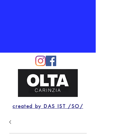
created by DAS IST /SO/