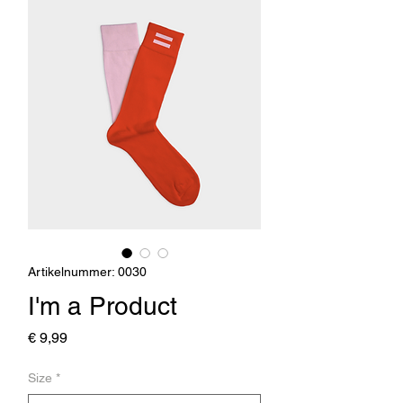
Artikelnummer: 0030
I'm a Product
Preis
€ 9,99
Size
*