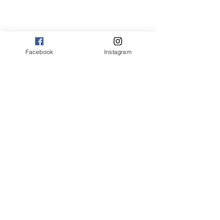
Facebook
Instagram
© 2025 by OLTA CARINZIA. All rights
reserved.