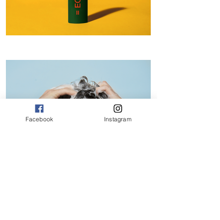
Facebook
Instagram