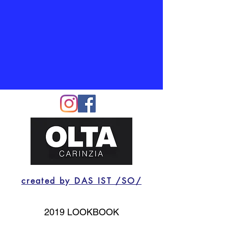
created by DAS IST /SO/
2019 LOOKBOOK